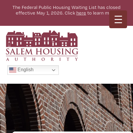
The Federal Public Housing Waiting List has closed
effective May 1, 2026. Click
here
to learn more.
English