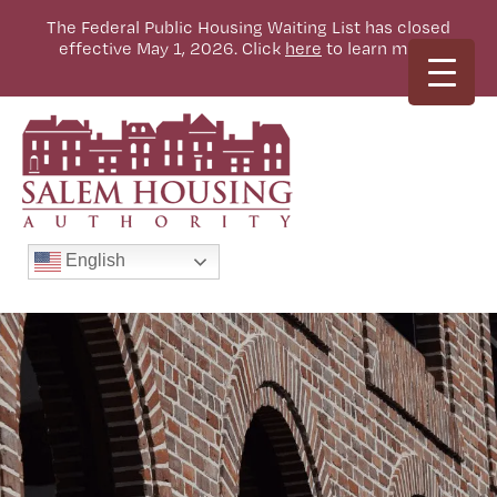
The Federal Public Housing Waiting List has closed
effective May 1, 2026. Click
here
to learn more.
English