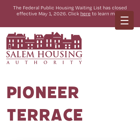
The Federal Public Housing Waiting List has closed
effective May 1, 2026. Click
here
to learn more.
Pioneer
Terrace