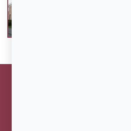
27 Charter Street
Salem, MA 01970