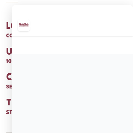
Location:
Corner of Salem St. & Lafayette Pl.
Units:
104 garden-style 1 BR apts.
Category:
Senior Citizens and Disabled
Type:
State Public Housing