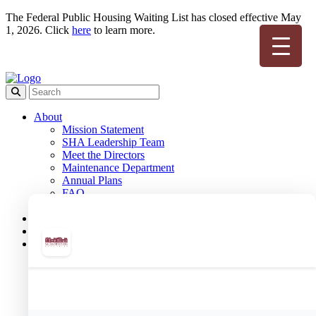
The Federal Public Housing Waiting List has closed effective May
1, 2026. Click
here
to learn more.
About
Mission Statement
SHA Leadership Team
Meet the Directors
Maintenance Department
Annual Plans
FAQ
Employment
Board Meetings
Housing Opportunities of Salem
Public Housing
Public Housing Team
Public Housing Forms
Public Housing Applications
Resident Portal
Meet Your Housing Manager