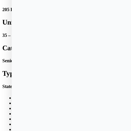
205 Bridge St.
Units:
35 – 1 BR apts.
Category:
Senior Citizens and Disabled
Type:
State Public Housing