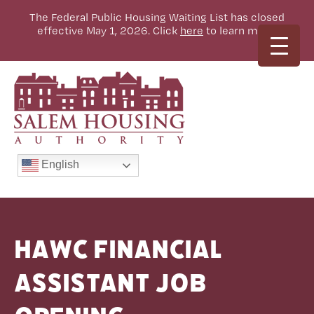
The Federal Public Housing Waiting List has closed
effective May 1, 2026. Click
here
to learn more.
English
HAWC Financial
Assistant Job