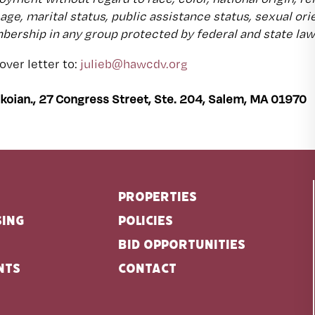
, age, marital status, public assistance status, sexual or
ership in any group protected by federal and state law
ver letter to:
julieb@hawcdv.org
akoian., 27 Congress Street, Ste. 204, Salem, MA 01970
Properties
sing
Policies
Bid Opportunities
nts
Contact