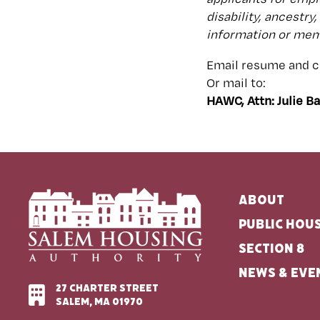
disability, ancestry
information or memb
Email resume and co
Or mail to:
HAWC, Attn: Julie B
About
Public Hou
Section 8
News & Eve
27 Charter Street
Salem, MA 01970