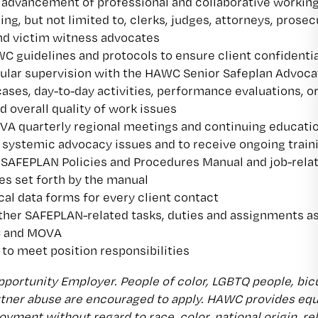
advancement of professional and collaborative workin
ing, but not limited to, clerks, judges, attorneys, prosec
and victim witness advocates
 guidelines and protocols to ensure client confidentia
gular supervision with the HAWC Senior Safeplan Advoca
cases, day-to-day activities, performance evaluations, o
d overall quality of work issues
VA quarterly regional meetings and continuing educati
 systemic advocacy issues and to receive ongoing train
 SAFEPLAN Policies and Procedures Manual and job-rela
es set forth by the manual
cal data forms for every client contact
ther SAFEPLAN-related tasks, duties and assignments a
C and MOVA
 to meet position responsibilities
portunity Employer. People of color, LGBTQ people, bicult
rtner abuse are encouraged to apply. HAWC provides eq
yment without regard to race, color, national origin, reli