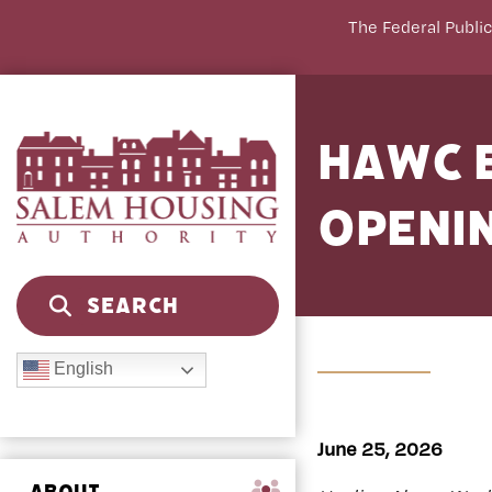
The Federal Public
HAWC B
Openi
English
June 25, 2026