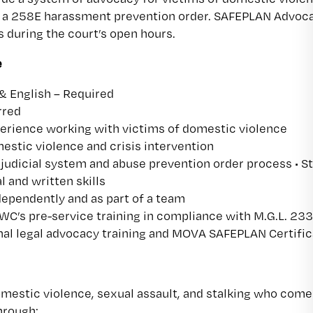
r a 258E harassment prevention order. SAFEPLAN Advocat
during the court’s open hours.
e
 & English – Required
rred
ience working with victims of domestic violence
stic violence and crisis intervention
judicial system and abuse prevention order process • S
l and written skills
ndependently and as part of a team
C’s pre-service training in compliance with M.G.L. 233
nal legal advocacy training and MOVA SAFEPLAN Certific
omestic violence, sexual assault, and stalking who come
hrough: