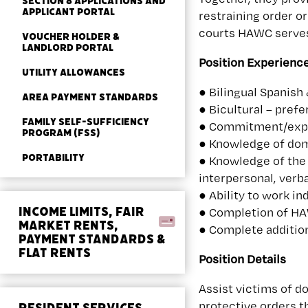
SECTION 8 APPLICATIONS AND
APPLICANT PORTAL
restraining order o
courts HAWC serves 
VOUCHER HOLDER &
LANDLORD PORTAL
Position Experienc
UTILITY ALLOWANCES
● Bilingual Spanish
AREA PAYMENT STANDARDS
● Bicultural – prefe
FAMILY SELF-SUFFICIENCY
● Commitment/exper
PROGRAM (FSS)
● Knowledge of dome
PORTABILITY
● Knowledge of the 
interpersonal, verba
● Ability to work i
INCOME LIMITS, FAIR
● Completion of HAW
MARKET RENTS,
● Complete additio
PAYMENT STANDARDS &
FLAT RENTS
Position Details
Assist victims of d
protective orders t