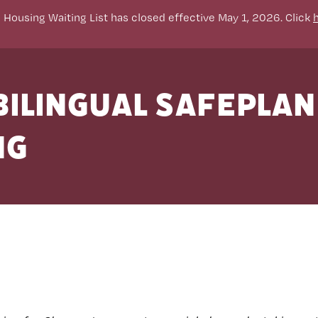
 Housing Waiting List has closed effective May 1, 2026. Click
ilingual SAFEPLA
ng