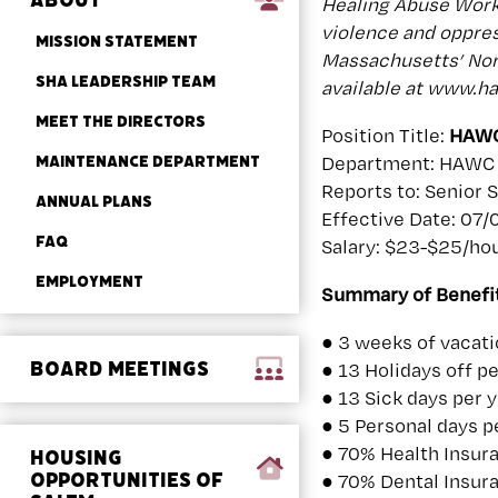
ABOUT
Healing Abuse Worki
violence and oppres
MISSION STATEMENT
Massachusetts’ Nort
SHA LEADERSHIP TEAM
available at www.h
MEET THE DIRECTORS
Position Title:
HAWC
MAINTENANCE DEPARTMENT
Department: HAWC 
Reports to: Senior 
ANNUAL PLANS
Effective Date: 07
FAQ
Salary: $23-$25/hou
EMPLOYMENT
Summary of Benefit
● 3 weeks of vacatio
BOARD MEETINGS
● 13 Holidays off pe
● 13 Sick days per 
● 5 Personal days p
● 70% Health Insur
HOUSING
OPPORTUNITIES OF
● 70% Dental Insur