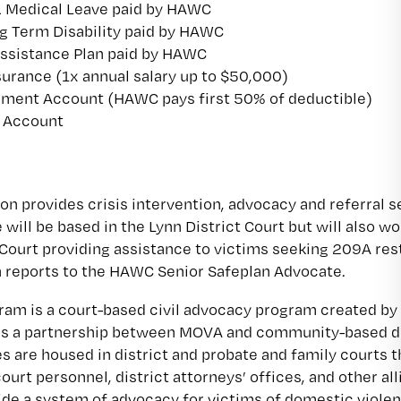
& Medical Leave paid by HAWC
g Term Disability paid by HAWC
ssistance Plan paid by HAWC
surance (1x annual salary up to $50,000)
ment Account (HAWC pays first 50% of deductible)
g Account
ion provides crisis intervention, advocacy and referral 
ill be based in the Lynn District Court but will also wo
Court providing assistance to victims seeking 209A re
n reports to the HAWC Senior Safeplan Advocate.
am is a court-based civil advocacy program created by
is a partnership between MOVA and community-based do
 are housed in district and probate and family courts
ourt personnel, district attorneys’ offices, and other al
ide a system of advocacy for victims of domestic violen