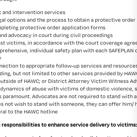
 and intervention services
gal options and the process to obtain a protective order
pleting protective order application forms
d advocacy in court during civil proceedings
ssist victims, in accordance with the court coverage agr
prehensive, individual safety plan with each SAFEPLAN c
r
nection to appropriate follow-up services and resources
uding, but not limited to other services provided by HAW
utside of HAWC; or District Attorney Victim Witness A
 dynamics of abuse with victims of domestic violence, s
s paramount. Advocates are not required to stand with
es not wish to stand with someone, they can offer him/
rral to the HAWC hotline
 responsibilities to enhance service delivery to victims: