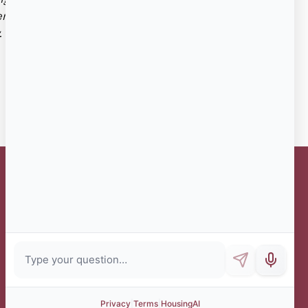
ientation, veteran history/military status, genetic
.
Administrative Office Hours
Monday
8:30 AM - 4 PM
Tuesday
8:30 AM - 4 PM
Wednesday
8:30 AM - 4 PM
(no walk-ins)
Thursday
8:30 AM - 5:30 PM
Friday
8:30 AM - 12 NOON