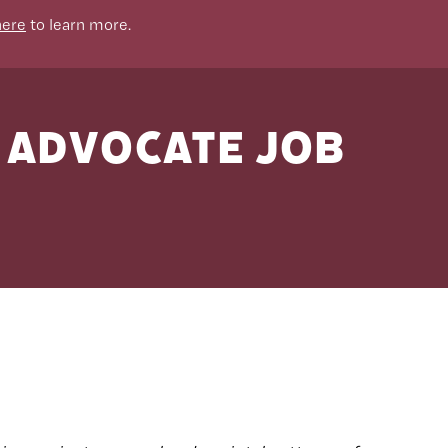
here
to learn more.
N Advocate Job