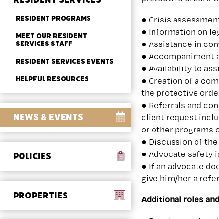
RESIDENT SERVICES
RESIDENT PROGRAMS
● Crisis assessment
● Information on le
MEET OUR RESIDENT
● Assistance in com
SERVICES STAFF
● Accompaniment an
RESIDENT SERVICES EVENTS
● Availability to a
HELPFUL RESOURCES
● Creation of a com
the protective orde
● Referrals and con
NEWS & EVENTS
client request incl
or other programs o
● Discussion of the
● Advocate safety i
POLICIES
● If an advocate do
give him/her a refe
PROPERTIES
Additional roles and