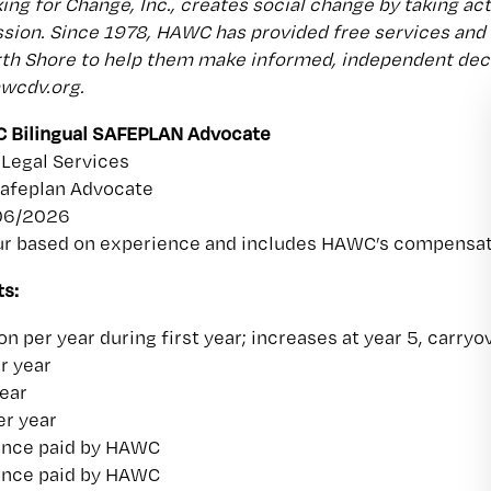
ng for Change, Inc., creates social change by taking act
sion. Since 1978, HAWC has provided free services and
h Shore to help them make informed, independent decis
awcdv.org.
 Bilingual SAFEPLAN Advocate
Legal Services
Safeplan Advocate
/06/2026
r based on experience and includes HAWC’s compensatio
s:
n per year during first year; increases at year 5, carry
r year
year
er year
ance paid by HAWC
ance paid by HAWC