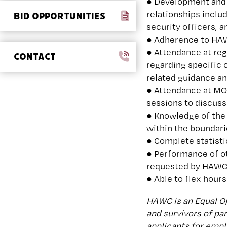
● Development and 
relationships includ
BID OPPORTUNITIES
security officers, 
● Adherence to HAWC
● Attendance at re
CONTACT
regarding specific 
related guidance an
● Attendance at MO
sessions to discuss
● Knowledge of the
within the boundari
● Complete statisti
● Performance of o
requested by HAW
● Able to flex hours
HAWC is an Equal Op
and survivors of pa
applicants for emplo