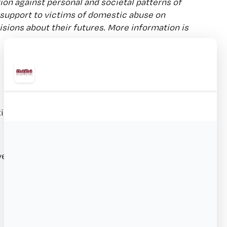
ion against personal and societal patterns of
 support to victims of domestic abuse on
ions about their futures. More information is
n for bilingual language skills
over of 2 weeks