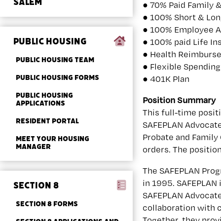
SALEM
● 70% Paid Family 
● 100% Short & Lon
● 100% Employee A
PUBLIC HOUSING
● 100% paid Life In
● Health Reimburse
PUBLIC HOUSING TEAM
● Flexible Spendin
PUBLIC HOUSING FORMS
● 401K Plan
PUBLIC HOUSING
Position Summary
APPLICATIONS
This full-time posit
RESIDENT PORTAL
SAFEPLAN Advocate w
Probate and Family 
MEET YOUR HOUSING
MANAGER
orders. The positio
The SAFEPLAN Progr
in 1995. SAFEPLAN 
SECTION 8
SAFEPLAN Advocates
SECTION 8 FORMS
collaboration with c
Together, they prov